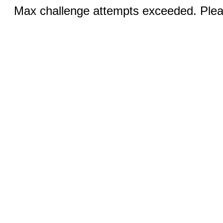
Max challenge attempts exceeded. Pleas