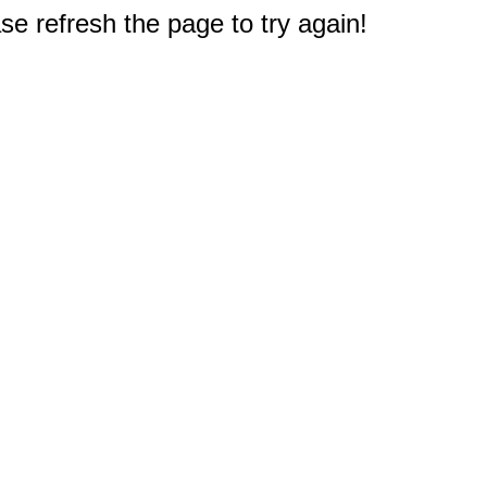
e refresh the page to try again!