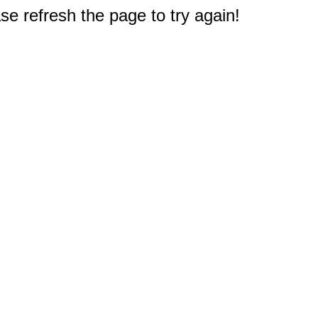
e refresh the page to try again!