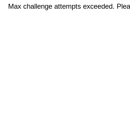
Max challenge attempts exceeded. Pleas